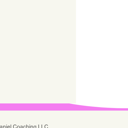
Daniel Coaching LLC