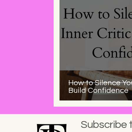
How to Silence You
Build Confidence
Subscribe 