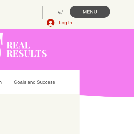
MENU
Log In
REAL
RESULTS
n
Goals and Success