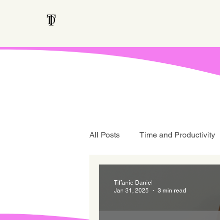
All Posts
Time and Productivity
Teen Talk
Tiffanie Daniel
Jan 31, 2025
3 min read