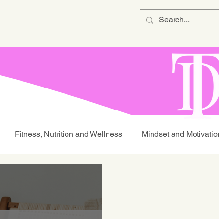
Fitness, Nutrition and Wellness
Mindset and Motivatio