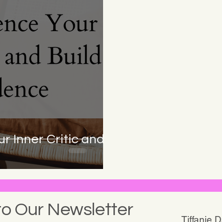
r Inner Critic and
to Our Newsletter
Tiffanie 