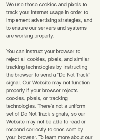
We use these cookies and pixels to
track your internet usage in order to
implement advertising strategies, and
to ensure our servers and systems
are working properly.
You can instruct your browser to
reject all cookies, pixels, and similar
tracking technologies by instructing
the browser to send a “Do Not Track”
signal. Our Website may not function
properly if your browser rejects
cookies, pixels, or tracking
technologies. There’s not a uniform
set of Do Not Track signals, so our
Website may not be able to read or
respond correctly to ones sent by
your browser. To learn more about our