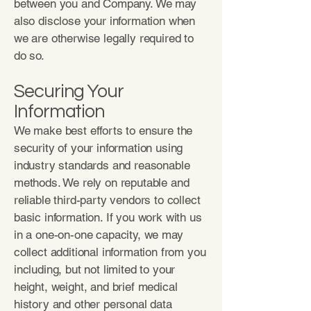
between you and Company. We may
also disclose your information when
we are otherwise legally required to
do so.
Securing Your
Information
We make best efforts to ensure the
security of your information using
industry standards and reasonable
methods. We rely on reputable and
reliable third-party vendors to collect
basic information. If you work with us
in a one-on-one capacity, we may
collect additional information from you
including, but not limited to your
height, weight, and brief medical
history and other personal data