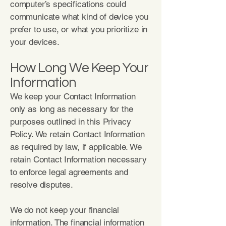
computer’s specifications could
communicate what kind of device you
prefer to use, or what you prioritize in
your devices.
How Long We Keep Your
Information
We keep your Contact Information
only as long as necessary for the
purposes outlined in this Privacy
Policy. We retain Contact Information
as required by law, if applicable. We
retain Contact Information necessary
to enforce legal agreements and
resolve disputes.
We do not keep your financial
information. The financial information