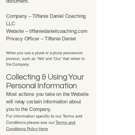
document.
Company – Tiffanie Daniel Coaching
LLC
Website – tiffaniedanielcoaching.com
Privacy Officer – Tiffanie Daniel
When you see a plural or a plural possessive
pronoun, such as “We” and “Our,” that refers to
the Company.
Collecting & Using Your
Personal Information
Most actions you take on the Website
will relay certain information about
you to the Company.
For information specific to our Terms and
Conditions please see our
Terms and
Conditions Policy Here