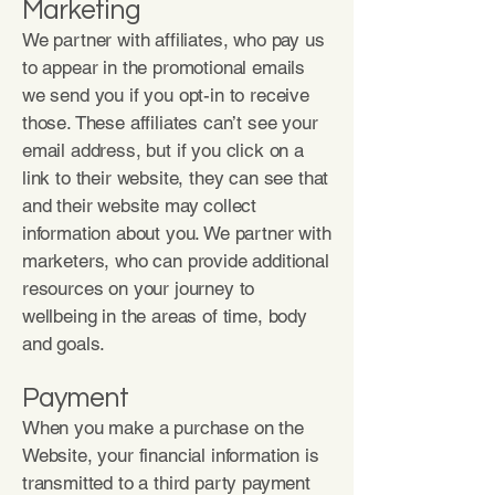
Marketing
We partner with affiliates, who pay us
to appear in the promotional emails
we send you if you opt-in to receive
those. These affiliates can’t see your
email address, but if you click on a
link to their website, they can see that
and their website may collect
information about you. We partner with
marketers, who can provide additional
resources on your journey to
wellbeing in the areas of time, body
and goals.
Payment
When you make a purchase on the
Website, your financial information is
transmitted to a third party payment