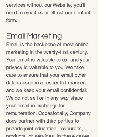
services without our Website, you’ll
need to email us or fill out our contact
form.
Email Marketing
Email is the backbone of most online
marketing in the twenty-first century.
Your email is valuable to us, and your
privacy is valuable to you. We take
care to ensure that your email other
data is used in a respectful manner,
and we keep your email confidential.
We do not sell or in any way share
your email in exchange for
remuneration. Occasionally, Company
does partner with third parties to
provide joint education, resources,
products, or services. In these cases,