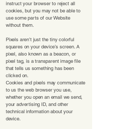
instruct your browser to reject all
cookies, but you may not be able to
use some parts of our Website
without them.
Pixels aren’t just the tiny colorful
squares on your device’s screen. A
pixel, also known as a beacon, or
pixel tag, is a transparent image file
that tells us something has been
clicked on.
Cookies and pixels may communicate
to us the web browser you use,
whether you open an email we send,
your advertising ID, and other
technical information about your
device.