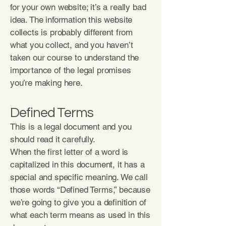
for your own website; it’s a really bad
idea. The information this website
collects is probably different from
what you collect, and you haven’t
taken our course to understand the
importance of the legal promises
you’re making here.
Defined Terms
This is a legal document and you
should read it carefully.
When the first letter of a word is
capitalized in this document, it has a
special and specific meaning. We call
those words “Defined Terms,” because
we’re going to give you a definition of
what each term means as used in this