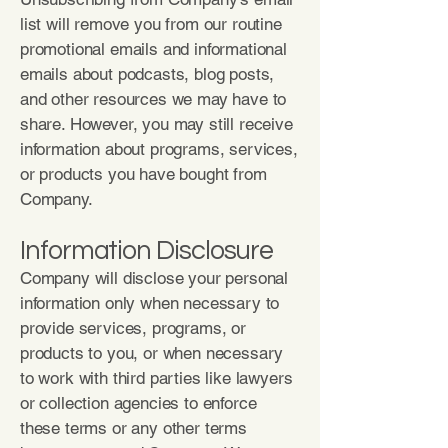
list will remove you from our routine
promotional emails and informational
emails about podcasts, blog posts,
and other resources we may have to
share. However, you may still receive
information about programs, services,
or products you have bought from
Company.
Information Disclosure
Company will disclose your personal
information only when necessary to
provide services, programs, or
products to you, or when necessary
to work with third parties like lawyers
or collection agencies to enforce
these terms or any other terms