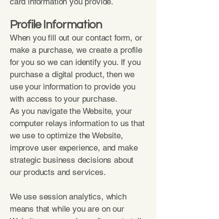
card information you provide.
Profile Information
When you fill out our contact form, or
make a purchase, we create a profile
for you so we can identify you. If you
purchase a digital product, then we
use your information to provide you
with access to your purchase.
As you navigate the Website, your
computer relays information to us that
we use to optimize the Website,
improve user experience, and make
strategic business decisions about
our products and services.
We use session analytics, which
means that while you are on our