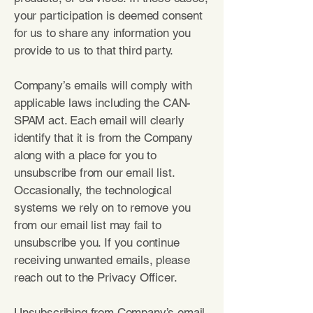
your participation is deemed consent
for us to share any information you
provide to us to that third party.
Company’s emails will comply with
applicable laws including the CAN-
SPAM act. Each email will clearly
identify that it is from the Company
along with a place for you to
unsubscribe from our email list.
Occasionally, the technological
systems we rely on to remove you
from our email list may fail to
unsubscribe you. If you continue
receiving unwanted emails, please
reach out to the Privacy Officer.
Unsubscribing from Company’s email