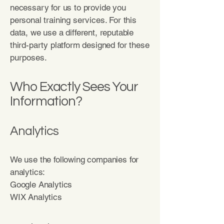
necessary for us to provide you
personal training services. For this
data, we use a different, reputable
third-party platform designed for these
purposes.
Who Exactly Sees Your
Information?
Analytics
We use the following companies for
analytics:
Google Analytics
WIX Analytics