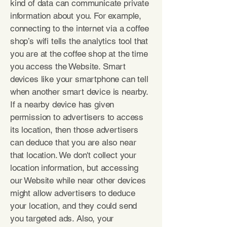
kind of data can communicate private
information about you. For example,
connecting to the internet via a coffee
shop’s wifi tells the analytics tool that
you are at the coffee shop at the time
you access the Website. Smart
devices like your smartphone can tell
when another smart device is nearby.
If a nearby device has given
permission to advertisers to access
its location, then those advertisers
can deduce that you are also near
that location. We don't collect your
location information, but accessing
our Website while near other devices
might allow advertisers to deduce
your location, and they could send
you targeted ads. Also, your