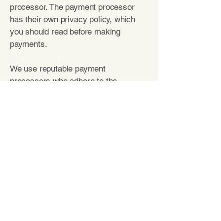
processor. The payment processor
has their own privacy policy, which
you should read before making
payments.
We use reputable payment
processors who adhere to the
standards set by the Payment Card
Industry Security Standards Council.
Our payment processors
are:
Square,
Stripe, PayPal
Your California Rights
The
California Consumer Privacy Act
(CCPA) is a law that protects consumers
residing in California. The policy in this
section applies only to California residents.