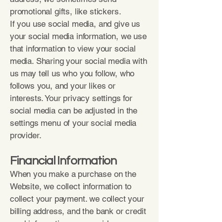
promotional gifts, like stickers.
If you use social media, and give us
your social media information, we use
that information to view your social
media. Sharing your social media with
us may tell us who you follow, who
follows you, and your likes or
interests. Your privacy settings for
social media can be adjusted in the
settings menu of your social media
provider.
Financial Information
When you make a purchase on the
Website, we collect information to
collect your payment. we collect your
billing address, and the bank or credit