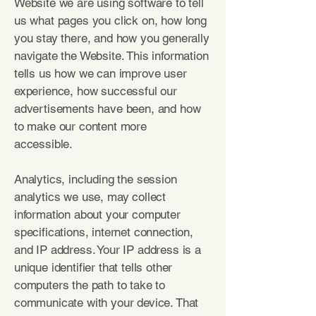
Website we are using software to tell
us what pages you click on, how long
you stay there, and how you generally
navigate the Website. This information
tells us how we can improve user
experience, how successful our
advertisements have been, and how
to make our content more
accessible.
Analytics, including the session
analytics we use, may collect
information about your computer
specifications, internet connection,
and IP address. Your IP address is a
unique identifier that tells other
computers the path to take to
communicate with your device. That