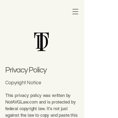
Privacy Policy
Copyright Notice
This privacy policy was written by
NotAVGLaw.com and is protected by
federal copyright law. It’s not just
against the law to copy and paste this