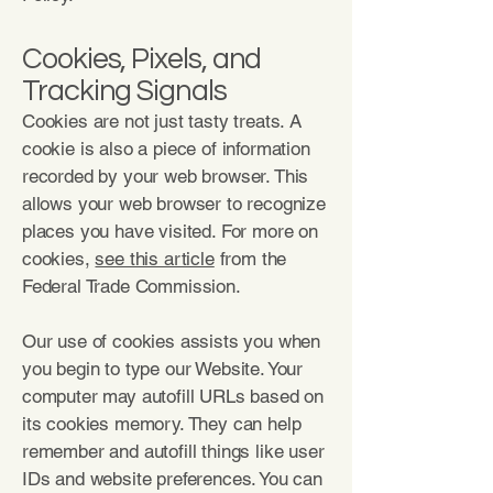
Cookies, Pixels, and
Tracking Signals
Cookies are not just tasty treats. A
cookie is also a piece of information
recorded by your web browser. This
allows your web browser to recognize
places you have visited. For more on
cookies,
see this article
from the
Federal Trade Commission.
Our use of cookies assists you when
you begin to type our Website. Your
computer may autofill URLs based on
its cookies memory. They can help
remember and autofill things like user
IDs and website preferences. You can