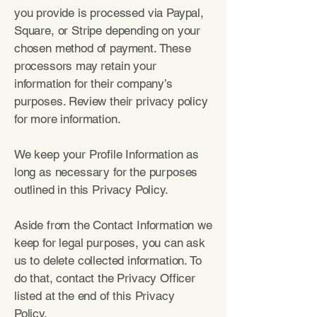
you provide is processed via Paypal,
Square, or Stripe depending on your
chosen method of payment. These
processors may retain your
information for their company’s
purposes. Review their privacy policy
for more information.
We keep your Profile Information as
long as necessary for the purposes
outlined in this Privacy Policy.
Aside from the Contact Information we
keep for legal purposes, you can ask
us to delete collected information. To
do that, contact the Privacy Officer
listed at the end of this Privacy
Policy.