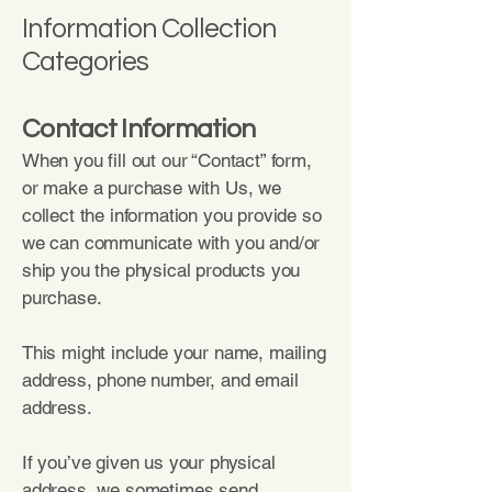
Information Collection
Categories
Contact Information
When you fill out our “Contact” form,
or make a purchase with Us, we
collect the information you provide so
we can communicate with you and/or
ship you the physical products you
purchase.
This might include your name, mailing
address, phone number, and email
address.
If you’ve given us your physical
address, we sometimes send