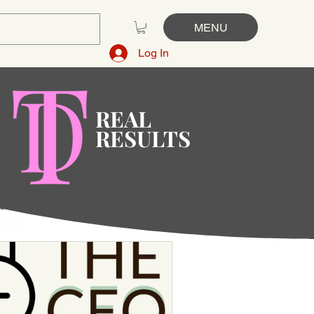
MENU
Log In
REAL
RESULTS
ge