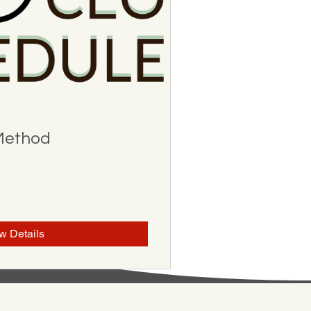
Method
w Details