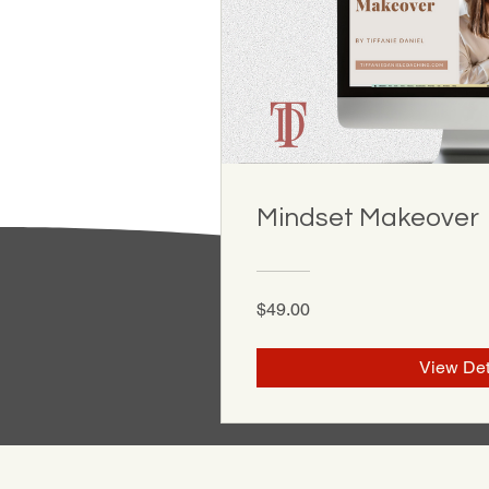
Mindset Makeover
$49.00
View Det