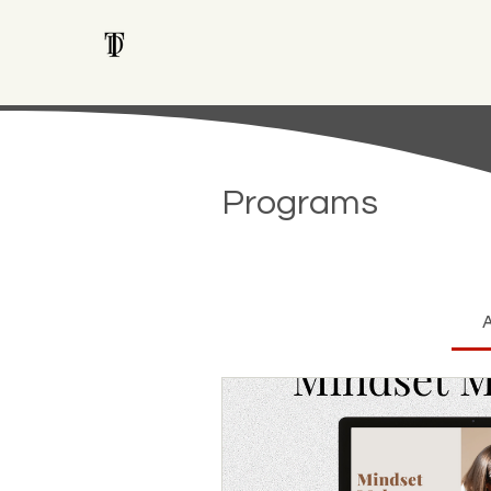
Programs
A