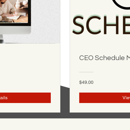
CEO Schedule 
$49.00
ails
Vie