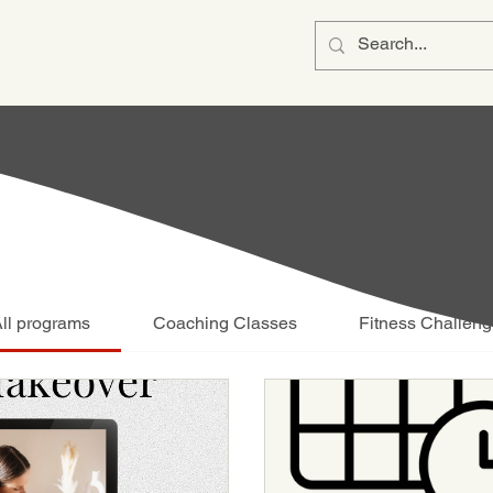
ll programs
Coaching Classes
Fitness Challen