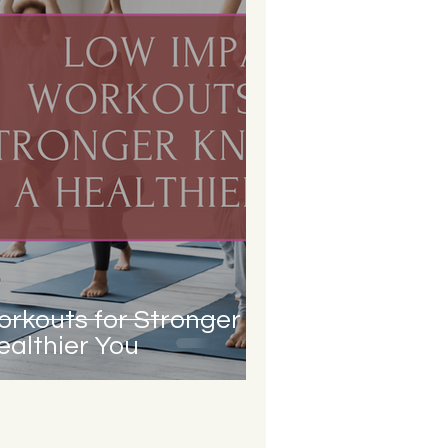
rkouts for Stronger
althier You