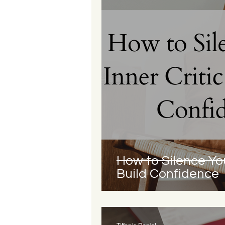
How to Silence You
Build Confidence