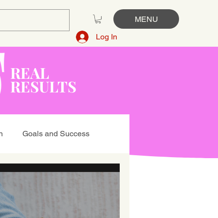
MENU
Log In
REAL
RESULTS
n
Goals and Success