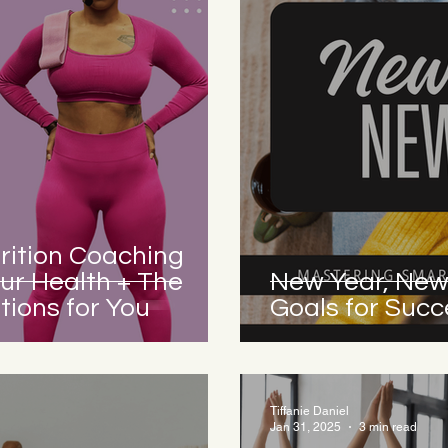
rition Coaching
ur Health + The
New Year, New
ions for You
Goals for Succ
Tiffanie Daniel
Jan 31, 2025
3 min read