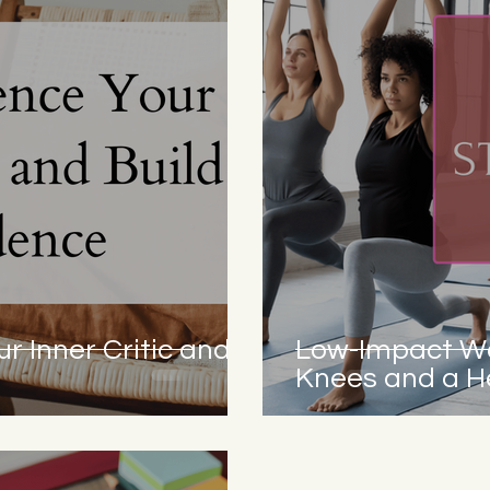
r Inner Critic and
Low-Impact Wo
Knees and a He