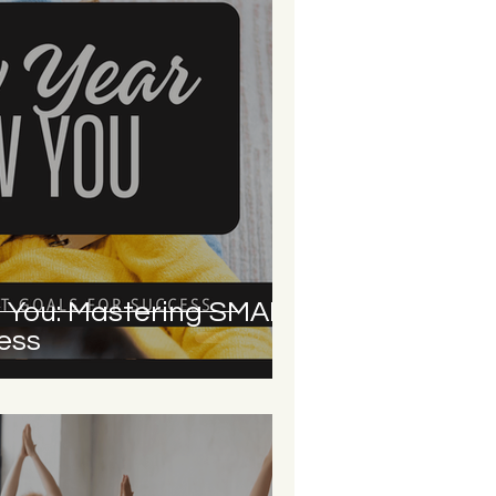
 You: Mastering SMART
ess