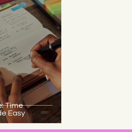
: Time
e Easy