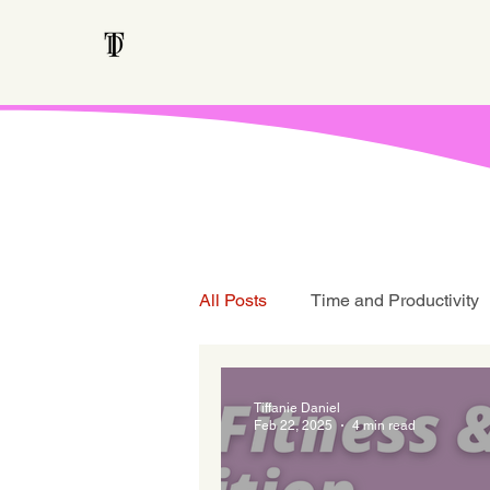
All Posts
Time and Productivity
Teen Talk
Tiffanie Daniel
Feb 22, 2025
4 min read