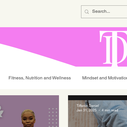
Fitness, Nutrition and Wellness
Mindset and Motivatio
Tiffanie Daniel
Jan 31, 2025
4 min read