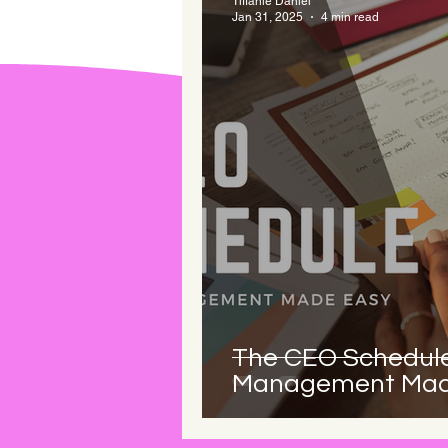
Tiffanie Daniel
Jan 31, 2025
4 min read
The CEO Schedule
Management Mad