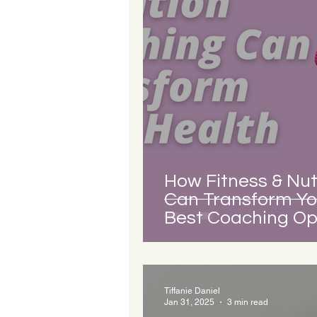
How Fitness & Nut
Can Transform Yo
Best Coaching Opt
Tiffanie Daniel
Jan 31, 2025
3 min read