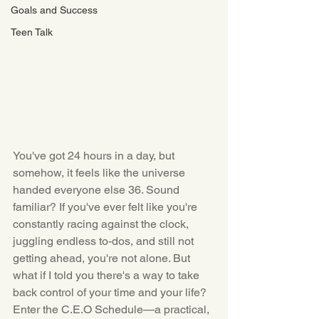
Goals and Success
Teen Talk
You've got 24 hours in a day, but 
somehow, it feels like the universe 
handed everyone else 36. Sound 
familiar? If you've ever felt like you're 
constantly racing against the clock, 
juggling endless to-dos, and still not 
getting ahead, you're not alone. But 
what if I told you there's a way to take 
back control of your time and your life? 
Enter the C.E.O Schedule—a practical, 