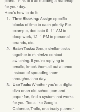
plans. Think of it as building a roadmap 
for your day.
Here's how to do it:
Time Blocking:
 Assign specific 
blocks of time to each priority. For 
example, dedicate 9–11 AM to 
deep work, 12–1 PM to personal 
errands, etc.
Batch Tasks:
 Group similar tasks 
together to minimize context 
switching. If you're replying to 
emails, knock them all out at once 
instead of spreading them 
throughout the day.
Use Tools:
 Whether you're a digital 
diva or an old-school pen-and-
paper fan, find a system that works 
for you. Tools like Google 
Calendar, Trello, or a trusty planner 