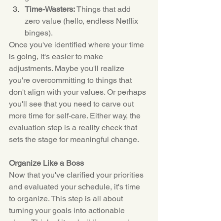
Time-Wasters:
 Things that add 
zero value (hello, endless Netflix 
binges).
Once you've identified where your time 
is going, it's easier to make 
adjustments. Maybe you'll realize 
you're overcommitting to things that 
don't align with your values. Or perhaps 
you'll see that you need to carve out 
more time for self-care. Either way, the 
evaluation step is a reality check that 
sets the stage for meaningful change.
Organize Like a Boss
Now that you've clarified your priorities 
and evaluated your schedule, it's time 
to organize. This step is all about 
turning your goals into actionable 