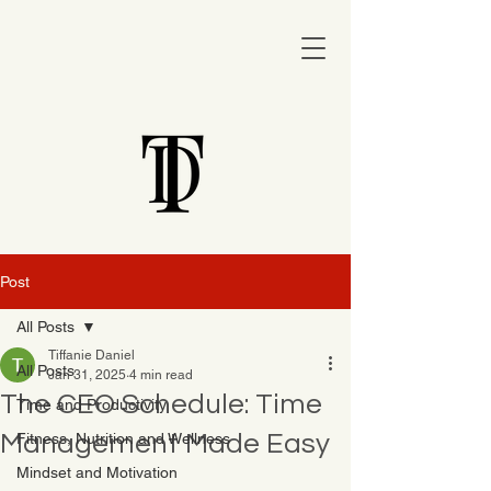
Post
All Posts
Tiffanie Daniel
All Posts
Jan 31, 2025
4 min read
The CEO Schedule: Time
Time and Productivity
Management Made Easy
Fitness, Nutrition and Wellness
Mindset and Motivation