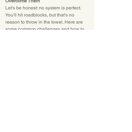
Overcome Them
Let's be honest: no system is perfect. 
You'll hit roadblocks, but that's no 
reason to throw in the towel. Here are 
some common challenges and how to 
tackle them:
Procrastination:
 Break big tasks 
into smaller, manageable steps. 
Sometimes, just starting is the 
hardest part.
Interruptions:
 Set boundaries with 
those around you. A simple "I'm 
unavailable until 3 PM" can work 
wonders.
Unexpected Events:
 Life happens. 
Build flexibility into your schedule 
by leaving buffer time between 
tasks.
Remember, resilience is key. Don't beat 