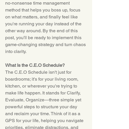
no-nonsense time management 
method that helps you boss up, focus 
on what matters, and finally feel like 
you're running your day instead of the 
other way around. By the end of this 
post, you'll be ready to implement this 
game-changing strategy and turn chaos 
into clarity.
What Is the C.E.O Schedule?
The C.E.O Schedule isn't just for 
boardrooms; it's for your living room, 
kitchen, or wherever you're trying to 
make life happen. It stands for Clarify, 
Evaluate, Organize—three simple yet 
powerful steps to structure your day 
and reclaim your time. Think of it as a 
GPS for your life, helping you navigate 
priorities, eliminate distractions, and 