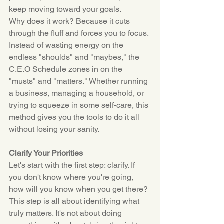
keep moving toward your goals.
Why does it work? Because it cuts 
through the fluff and forces you to focus. 
Instead of wasting energy on the 
endless "shoulds" and "maybes," the 
C.E.O
 Schedule zones in on the 
"musts" and "matters." Whether running 
a business, managing a household, or 
trying to squeeze in some self-care, this 
method gives you the tools to do it all 
without losing your sanity.
Clarify Your Priorities
Let's start with the first step: clarify. If 
you don't know where you're going, 
how will you know when you get there? 
This step is all about identifying what 
truly matters. It's not about doing 