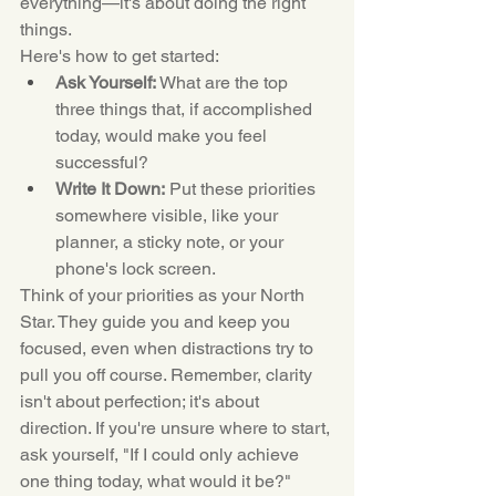
everything—it's about doing the right 
things.
Here's how to get started:
Ask Yourself:
 What are the top 
three things that, if accomplished 
today, would make you feel 
successful?
Write It Down:
 Put these priorities 
somewhere visible, like your 
planner, a sticky note, or your 
phone's lock screen.
Think of your priorities as your North 
Star. They guide you and keep you 
focused, even when distractions try to 
pull you off course. Remember, clarity 
isn't about perfection; it's about 
direction. If you're unsure where to start, 
ask yourself, "If I could only achieve 
one thing today, what would it be?"