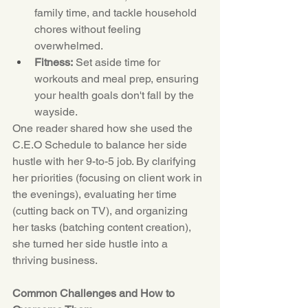
family time, and tackle household 
chores without feeling 
overwhelmed.
Fitness:
 Set aside time for 
workouts and meal prep, ensuring 
your health goals don't fall by the 
wayside.
One reader shared how she used the 
C.E.O
 Schedule to balance her side 
hustle with her 9-to-5 job. By clarifying 
her priorities (focusing on client work in 
the evenings), evaluating her time 
(cutting back on TV), and organizing 
her tasks (batching content creation), 
she turned her side hustle into a 
thriving business.
Common Challenges and How to 