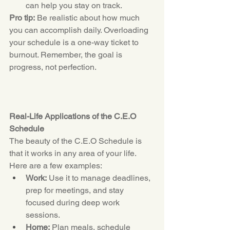
can help you stay on track.
Pro tip:
 Be realistic about how much 
you can accomplish daily. Overloading 
your schedule is a one-way ticket to 
burnout. Remember, the goal is 
progress, not perfection.
Real-Life Applications of the C.E.O 
Schedule
The beauty of the 
C.E.O
 Schedule is 
that it works in any area of your life. 
Here are a few examples:
Work:
 Use it to manage deadlines, 
prep for meetings, and stay 
focused during deep work 
sessions.
Home:
 Plan meals, schedule 