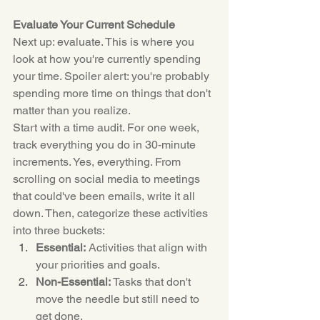
Evaluate Your Current Schedule
Next up: evaluate. This is where you 
look at how you're currently spending 
your time. Spoiler alert: you're probably 
spending more time on things that don't 
matter than you realize.
Start with a time audit. For one week, 
track everything you do in 30-minute 
increments. Yes, everything. From 
scrolling on social media to meetings 
that could've been emails, write it all 
down. Then, categorize these activities 
into three buckets:
Essential:
 Activities that align with 
your priorities and goals.
Non-Essential:
 Tasks that don't 
move the needle but still need to 
get done.