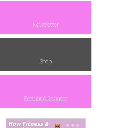
Newsletter
Shop
Partner & Sponsor