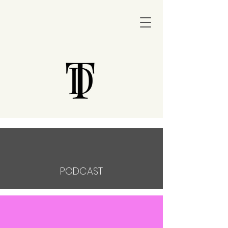
PODCAST