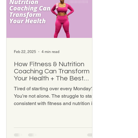
Feb 22, 2025
4 min read
How Fitness & Nutrition
Coaching Can Transform
Your Health + The Best
Coaching Options for You
Tired of starting over every Monday?
You’re not alone. The struggle to stay
consistent with fitness and nutrition is
real—especially when...