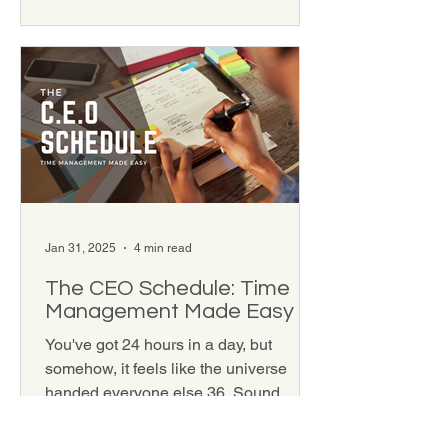
Jan 31, 2025
4 min read
The CEO Schedule: Time
Management Made Easy
You've got 24 hours in a day, but
somehow, it feels like the universe
handed everyone else 36. Sound
familiar? If you've ever felt like...