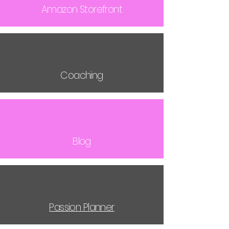
Amazon Storefront
Coaching
Blog
Passion Planner